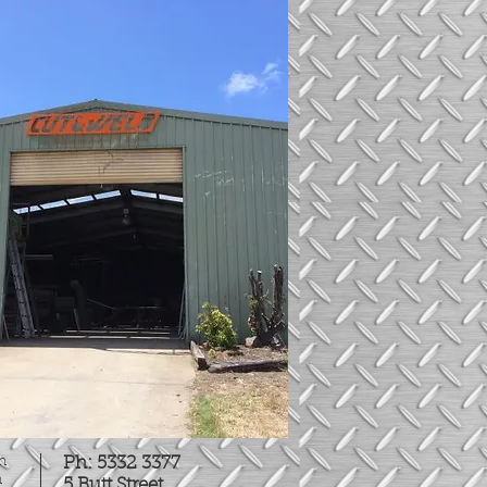
on
Ph: 5332 3377
n
5 Butt Street,