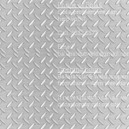
Phone or Email
Got a problem we can
help with?
Call: 5332 3377
or
Email:
ballaratcutweld@gmail.c
Opening hours
Ballarat cut & weld is open
from 8am - 4pm weekday
It never hurts to call as we
occasionaly out on site.