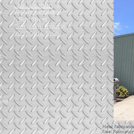
Our Location
We are located at
5 Butt Street
Canadian, Ballarat
VICTORIA 3350
om
s.
 are
Metal Fabricati
Steel Fabricatio