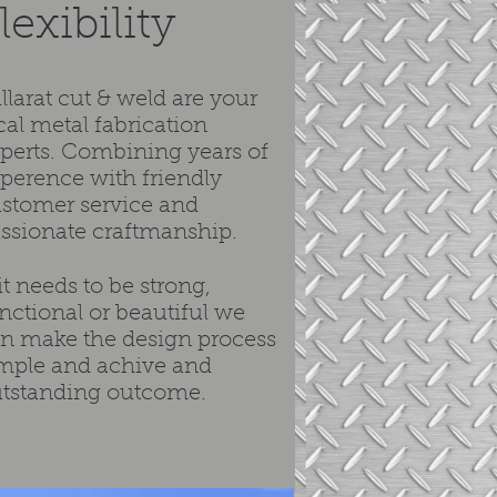
lexibility
llarat cut & weld are your
cal metal fabrication
perts. Combining years of
perence with friendly
stomer service and
ssionate craftmanship.
 it needs to be strong,
nctional or beautiful we
n make the design process
mple and achive and
tstanding outcome.