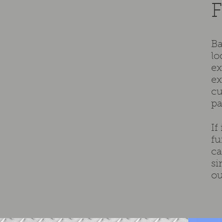
F
Ba
lo
ex
ex
cu
pa
If
fu
ca
si
ou