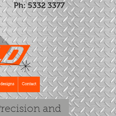
Ph: 5332 3377
designs
Contact
recision and