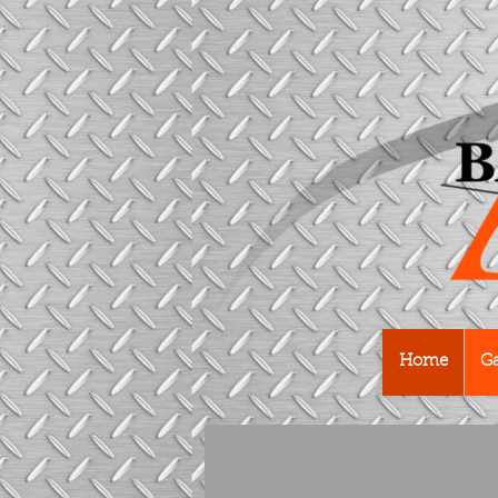
Home
Ga