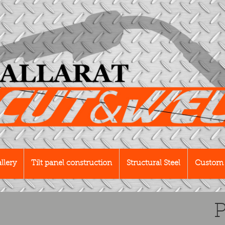
llery
Tilt panel construction
Structural Steel
Custom 
P